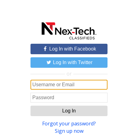
Log In with Facebook
Log In with Twitter
or
Log In
Forgot your password?
Sign up now