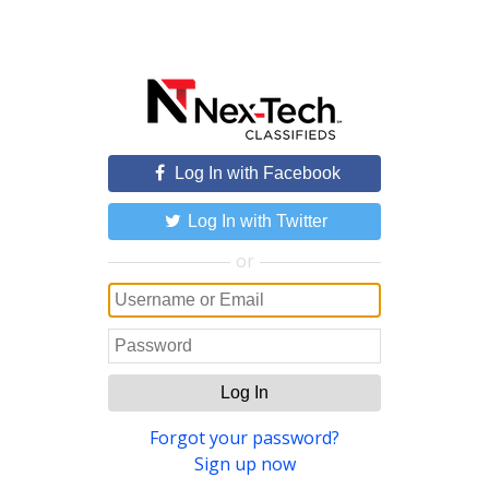
Log In with Facebook
Log In with Twitter
or
Log In
Forgot your password?
Sign up now