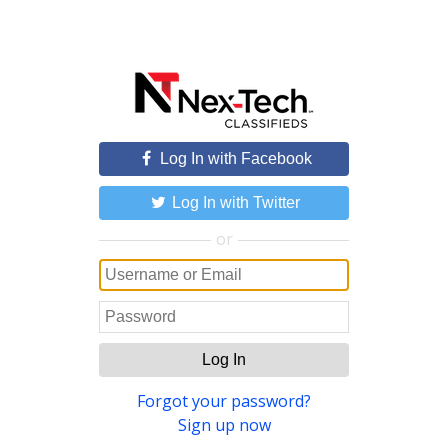
Log In with Facebook
Log In with Twitter
or
Log In
Forgot your password?
Sign up now