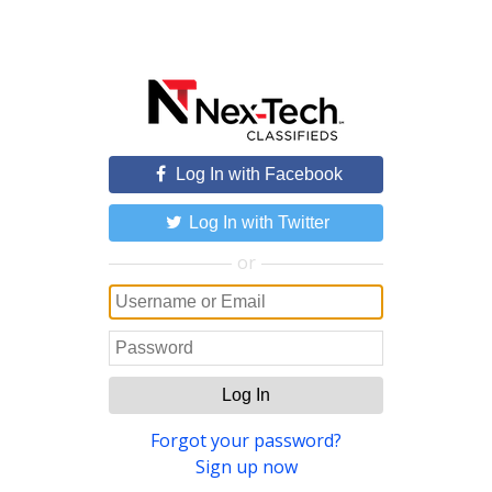
Log In with Facebook
Log In with Twitter
or
Log In
Forgot your password?
Sign up now