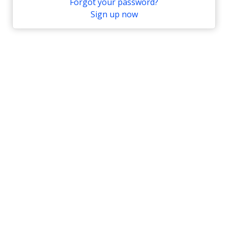
Forgot your password?
Sign up now