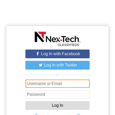
Log In with Facebook
Log In with Twitter
or
Log In