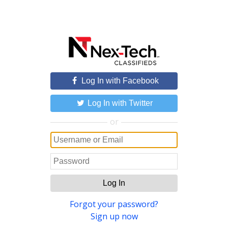
Log In with Facebook
Log In with Twitter
or
Log In
Forgot your password?
Sign up now