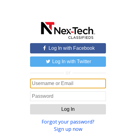
Log In with Facebook
Log In with Twitter
or
Log In
Forgot your password?
Sign up now