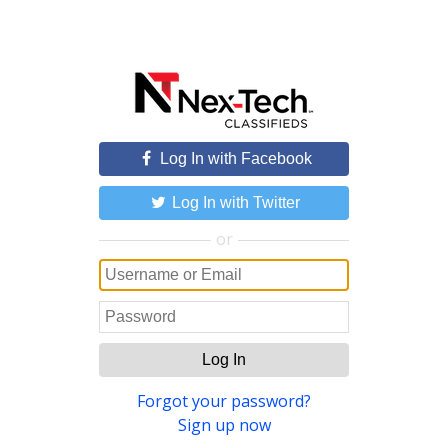
Log In with Facebook
Log In with Twitter
or
Log In
Forgot your password?
Sign up now