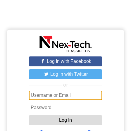
Log In with Facebook
Log In with Twitter
or
Log In