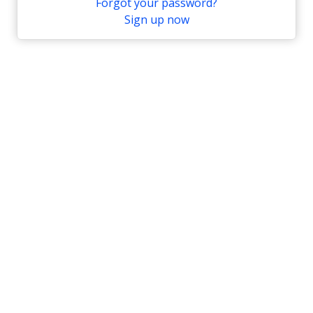
Forgot your password?
Sign up now