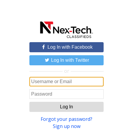
Log In with Facebook
Log In with Twitter
or
Log In
Forgot your password?
Sign up now