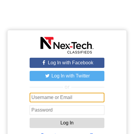
Log In with Facebook
Log In with Twitter
or
Log In