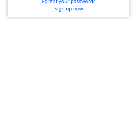
Forgot your password?
Sign up now