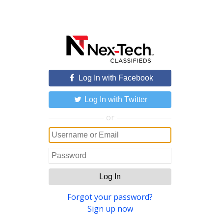
Log In with Facebook
Log In with Twitter
or
Log In
Forgot your password?
Sign up now