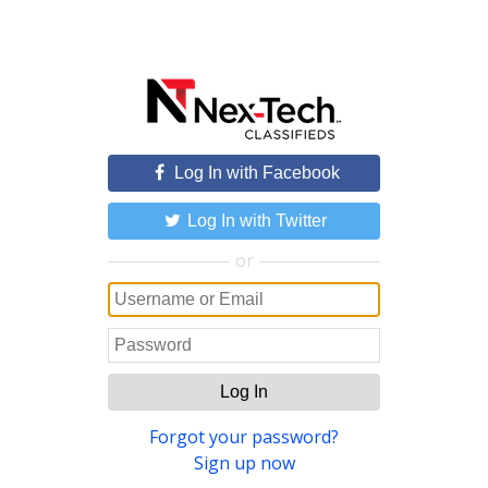
Log In with Facebook
Log In with Twitter
or
Log In
Forgot your password?
Sign up now