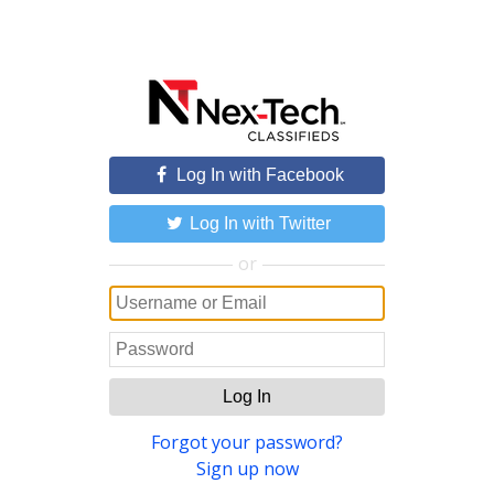
Log In with Facebook
Log In with Twitter
or
Log In
Forgot your password?
Sign up now