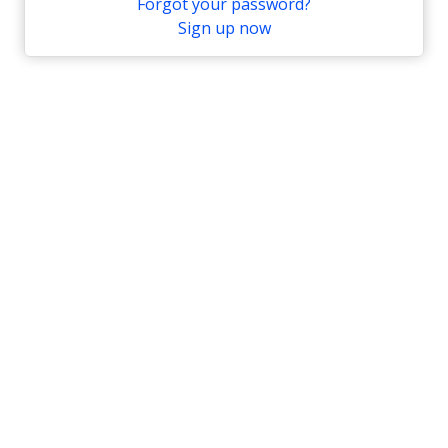
Forgot your password?
Sign up now