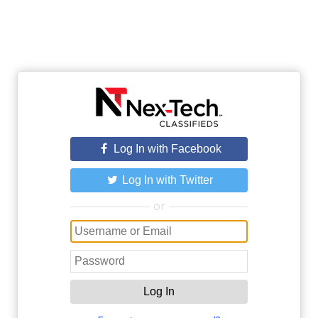
Log In with Facebook
Log In with Twitter
or
Log In