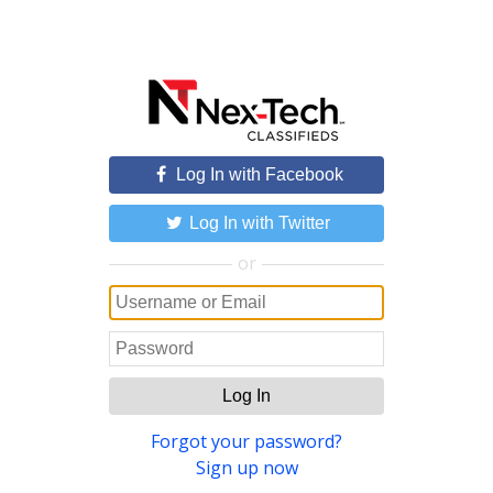
Log In with Facebook
Log In with Twitter
or
Log In
Forgot your password?
Sign up now