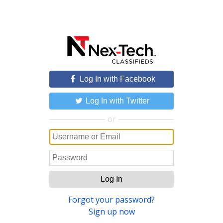
Log In with Facebook
Log In with Twitter
or
Log In
Forgot your password?
Sign up now