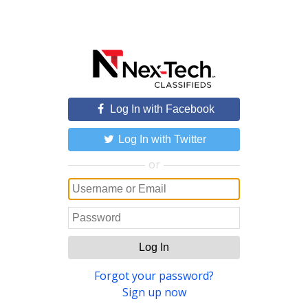
Log In with Facebook
Log In with Twitter
or
Log In
Forgot your password?
Sign up now