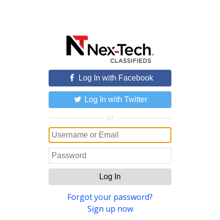
Log In with Facebook
Log In with Twitter
or
Log In
Forgot your password?
Sign up now