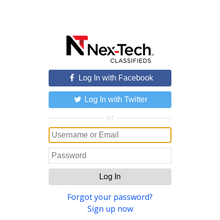
Log In with Facebook
Log In with Twitter
or
Log In
Forgot your password?
Sign up now