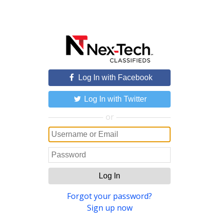
Log In with Facebook
Log In with Twitter
or
Log In
Forgot your password?
Sign up now