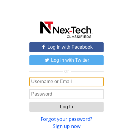
Log In with Facebook
Log In with Twitter
or
Log In
Forgot your password?
Sign up now