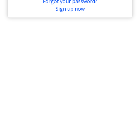
Forgot your password?
Sign up now