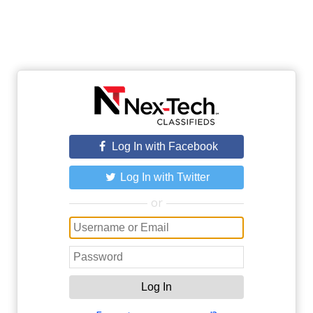
Log In with Facebook
Log In with Twitter
or
Log In