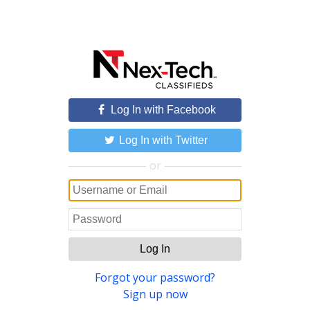
Log In with Facebook
Log In with Twitter
or
Log In
Forgot your password?
Sign up now