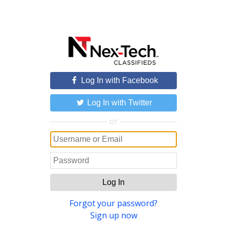
Log In with Facebook
Log In with Twitter
or
Log In
Forgot your password?
Sign up now