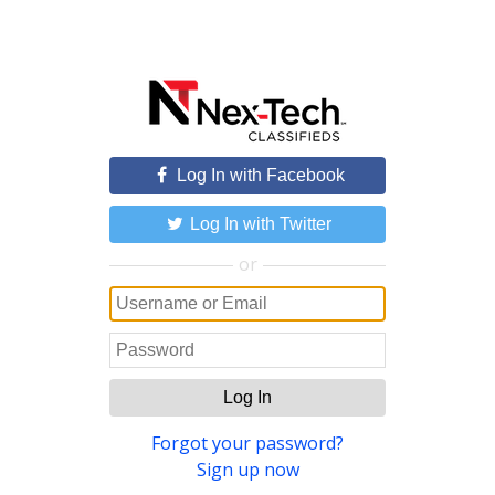
Log In with Facebook
Log In with Twitter
or
Log In
Forgot your password?
Sign up now