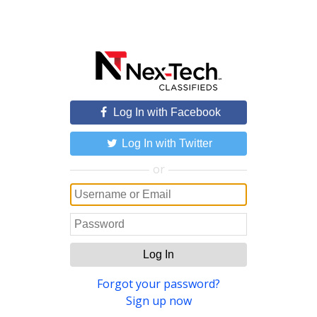
Log In with Facebook
Log In with Twitter
or
Log In
Forgot your password?
Sign up now