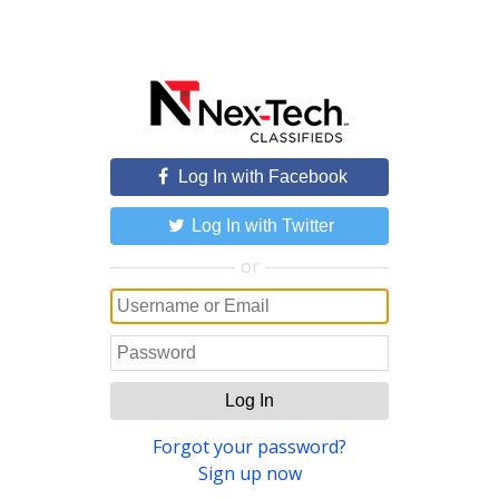
Log In with Facebook
Log In with Twitter
or
Log In
Forgot your password?
Sign up now