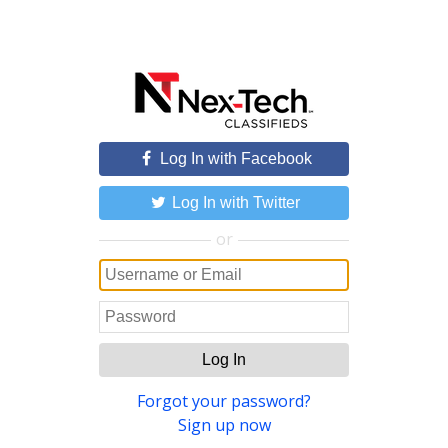
Log In with Facebook
Log In with Twitter
or
Log In
Forgot your password?
Sign up now