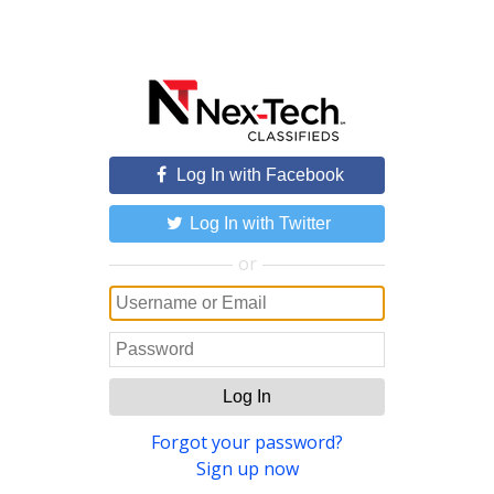
Log In with Facebook
Log In with Twitter
or
Log In
Forgot your password?
Sign up now