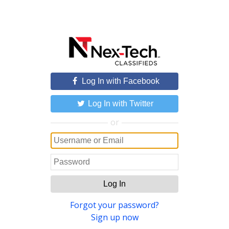
Log In with Facebook
Log In with Twitter
or
Log In
Forgot your password?
Sign up now