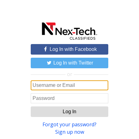
Log In with Facebook
Log In with Twitter
or
Log In
Forgot your password?
Sign up now