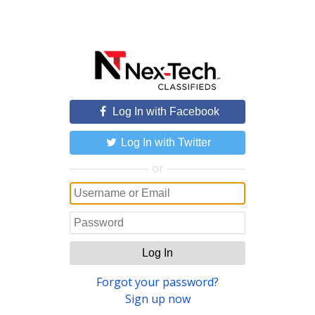
Log In with Facebook
Log In with Twitter
or
Log In
Forgot your password?
Sign up now