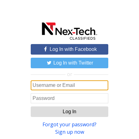
Log In with Facebook
Log In with Twitter
or
Log In
Forgot your password?
Sign up now