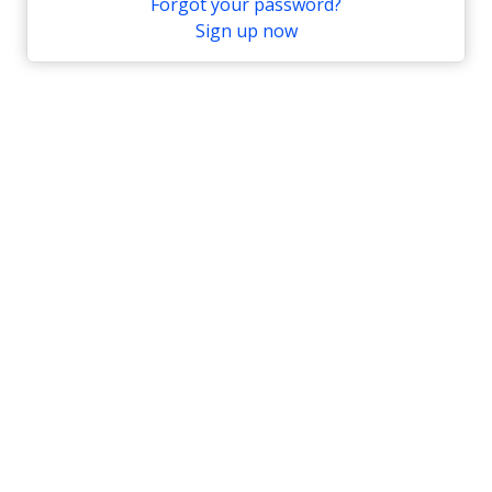
Forgot your password?
Sign up now