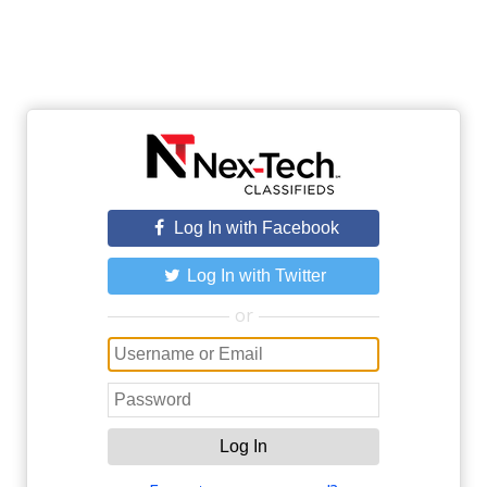
Log In with Facebook
Log In with Twitter
or
Log In