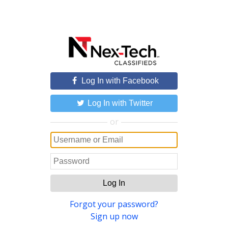
Log In with Facebook
Log In with Twitter
or
Log In
Forgot your password?
Sign up now