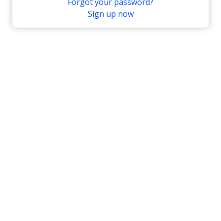
Forgot your password?
Sign up now