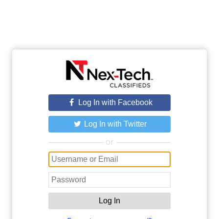
Log In with Facebook
Log In with Twitter
or
Log In