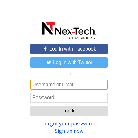
Log In with Facebook
Log In with Twitter
or
Log In
Forgot your password?
Sign up now