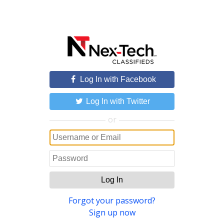
Log In with Facebook
Log In with Twitter
or
Log In
Forgot your password?
Sign up now