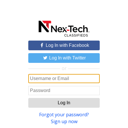
Log In with Facebook
Log In with Twitter
or
Log In
Forgot your password?
Sign up now