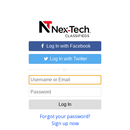
Log In with Facebook
Log In with Twitter
or
Log In
Forgot your password?
Sign up now