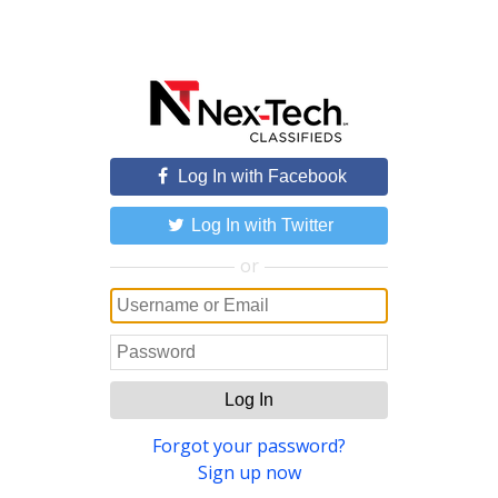
Log In with Facebook
Log In with Twitter
or
Log In
Forgot your password?
Sign up now