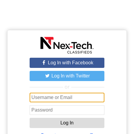
Log In with Facebook
Log In with Twitter
or
Log In