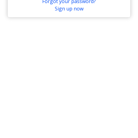
Forgot your password?
Sign up now