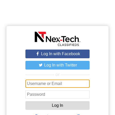
Log In with Facebook
Log In with Twitter
or
Log In