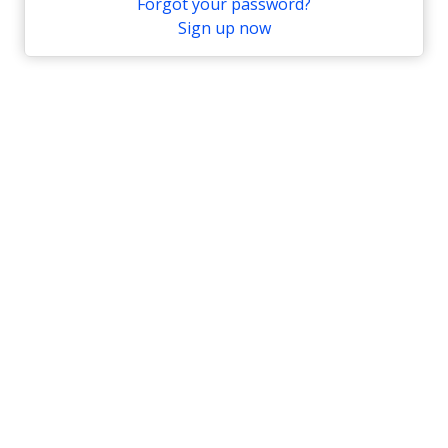
Forgot your password?
Sign up now