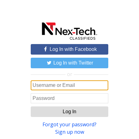
Log In with Facebook
Log In with Twitter
or
Log In
Forgot your password?
Sign up now