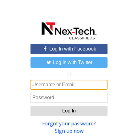
Log In with Facebook
Log In with Twitter
or
Log In
Forgot your password?
Sign up now