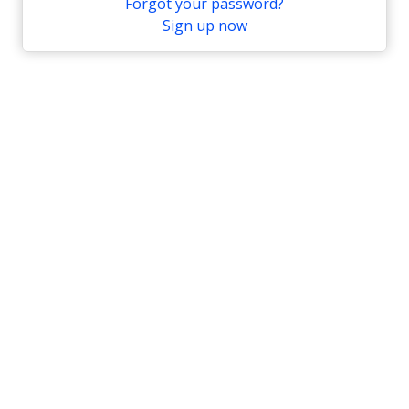
Forgot your password?
Sign up now