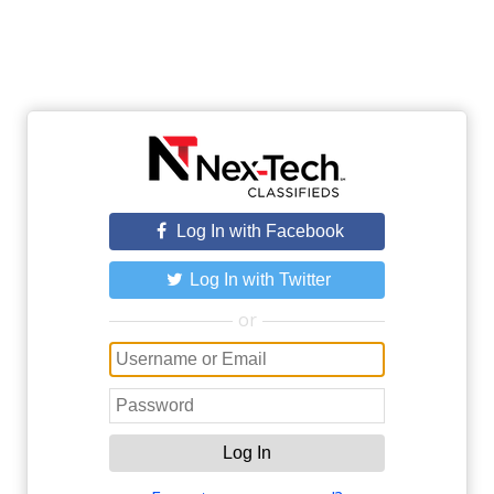
Log In with Facebook
Log In with Twitter
or
Log In