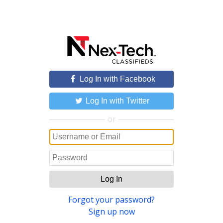
Log In with Facebook
Log In with Twitter
or
Log In
Forgot your password?
Sign up now