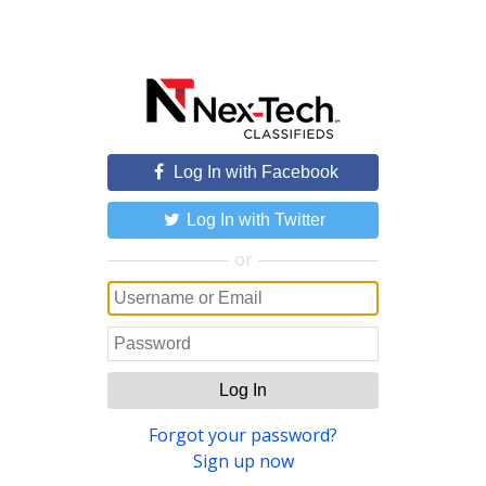
Log In with Facebook
Log In with Twitter
or
Log In
Forgot your password?
Sign up now