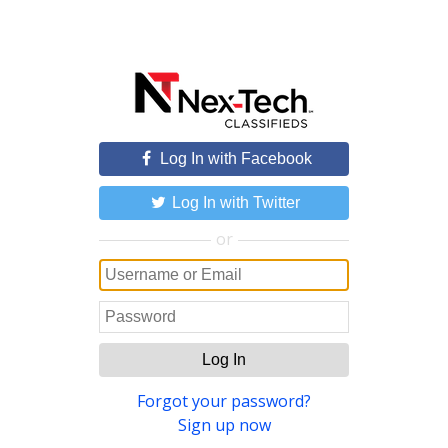
Log In with Facebook
Log In with Twitter
or
Log In
Forgot your password?
Sign up now